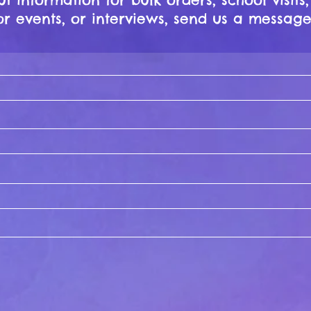
r events, or interviews, send us a message