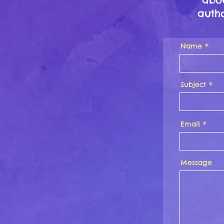
autho
Name
Subject
Email
Message