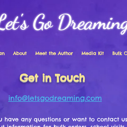
Let's Go Dreamin
an
About
Meet the Author
Media Kit
Bulk 
Get in Touch
info@letsgodreaming.com
ou have any questions or want to contact u
t information for bulk orders, school visits,