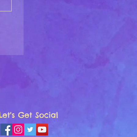
Let's Get Social