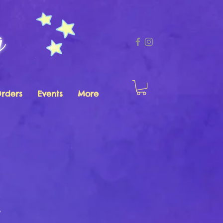
g
Orders
Events
More
s