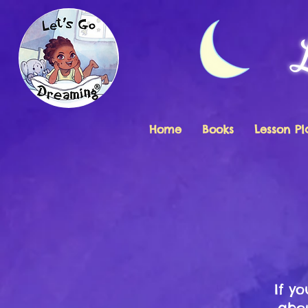
Home
Books
Lesson Pl
If y
abou