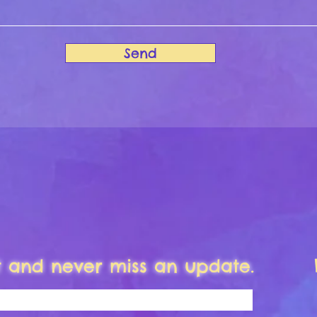
Send
st and never miss an update.