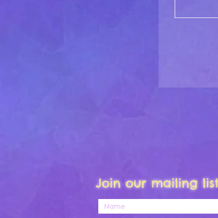
Join our mailing li