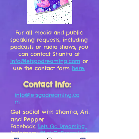
For all media and public
speaking requests, including
podcasts or radio shows, you
can contact Shanita at
info@letsgodreaming.com
or
use the contact form
here.
Contact Info:
info@letsgodreaming.co
m
Get social with Shanita, Ari,
and Pepper:
Facebook:
Lets Go Dreaming
Instagram:
@LetsGoDreaming11