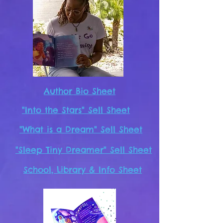
Author Bio Sheet
"Into the Stars" Sell Sheet
"What is a Dream" Sell Sheet
"Sleep Tiny Dreamer" Sell Sheet
School, Library & Info Sheet