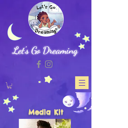
Let's Go Dreaming
Media Kit