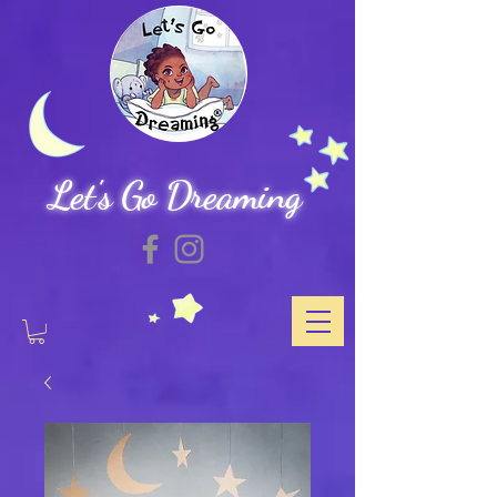
Let's Go Dreaming