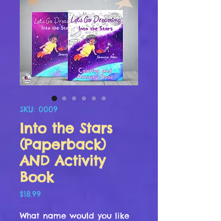
SKU: 0009
Into the Stars
(Paperback)
AND Activity
Book
Price
$18.99
What name would you like