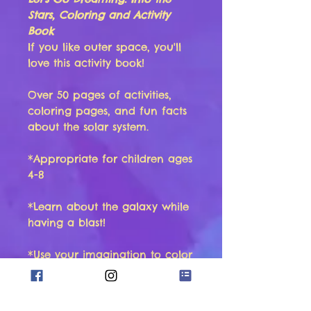
Stars, Coloring and Activity
Book
If you like outer space, you'll
love this activity book!
Over 50 pages of activities,
coloring pages, and fun facts
about the solar system.
*Appropriate for children ages
4-8
*Learn about the galaxy while
having a blast!
*Use your imagination to color
beautiful pictures
*Enjoy activities such as