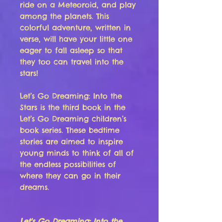
ride on a Meteoroid, and play
among the planets. This
colorful adventure, written in
verse, will have your little one
eager to fall asleep so that
they too can travel into the
stars!
Let’s Go Dreaming: Into the
Stars is the third book in the
Let’s Go Dreaming children’s
book series. These bedtime
stories are aimed to inspire
young minds to think of all of
the endless possibilities of
where they can go in their
dreams.
Let's Go Dreaming: Into the