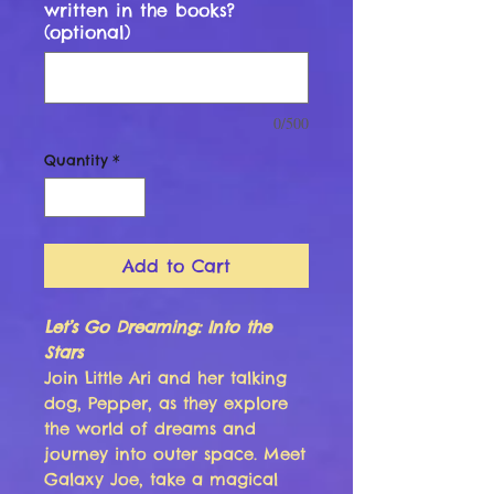
written in the books?
(optional)
0/500
Quantity
*
Add to Cart
Let’s Go Dreaming: Into the
Stars
Join Little Ari and her talking
dog, Pepper, as they explore
the world of dreams and
journey into outer space. Meet
Galaxy Joe, take a magical