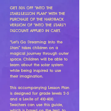
GET 50% OFF "INTO THE
STARS:LESSON PLAN" WITH THE
PURCHASE OF THE HARDBACK
VERSION OF "INTO THE STARS"!
DISCOUNT APPLIED IN CART.
“Let’s Go Dreaming: Into the
Stars” takes children on a
magical journey through outer
space. Children will be able to
learn about the solar system
while being inspired to use
their imagination.
This accompanying Lesson Plan
is designed for grade levels 2-5
and a Lexile of 410-600.
Teachers can use this guide,
which is based on the text, to