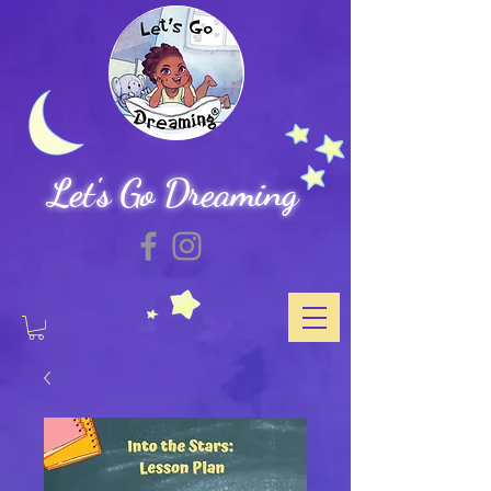
Let's Go Dreaming