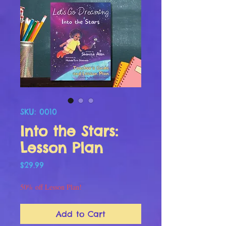
SKU: 0010
Into the Stars:
Lesson Plan
Price
$29.99
50% off Lesson Plan!
Add to Cart