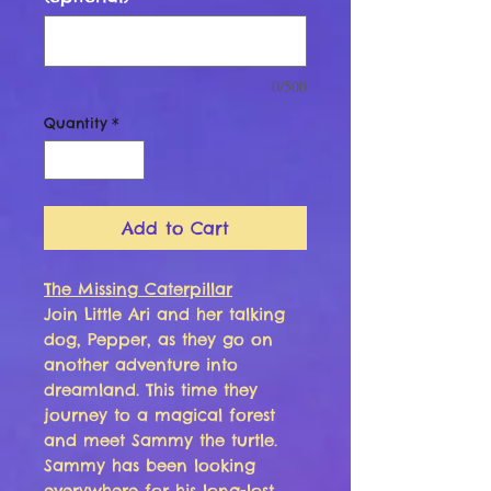
0/500
Quantity
*
Add to Cart
The Missing Caterpillar
Join Little Ari and her talking
dog, Pepper, as they go on
another adventure into
dreamland. This time they
journey to a magical forest
and meet Sammy the turtle.
Sammy has been looking
everywhere for his long-lost