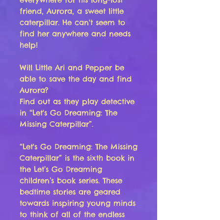
friend, Aurora, a sweet little
caterpillar. He can't seem to
find her anywhere and needs
help!
Will Little Ari and Pepper be
able to save the day and find
Aurora?
Find out as they play detective
in “Let's Go Dreaming: The
Missing Caterpillar”.
“
Let's Go Dreaming: The Missing
Caterpillar
” is the sixth book in
the Let’s Go Dreaming
children’s book series. These
bedtime stories are geared
towards inspiring young minds
to think of all of the endless