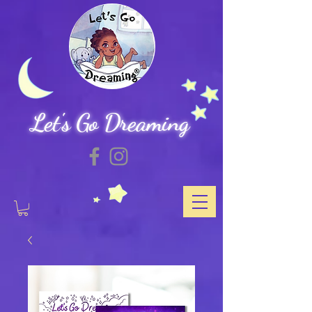
Let's Go Dreaming