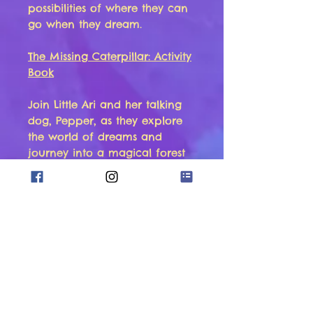
possibilities of where they can
go when they dream.
The Missing Caterpillar: Activity
Book
Join Little Ari and her talking
dog, Pepper, as they explore
the world of dreams and
journey into a magical forest
in this activity book version of
“Let’s Go Dreaming: The Missing
Caterpillar”.
Meet Sammy the turtle and
play detective with Little Ari
and Pepper as they try to find
his best friend, Aurora, the
caterpillar!