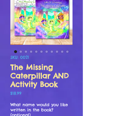
SKU: 0021
The Missing
Caterpillar AND
Activity Book
Price
$18.99
What name would you like
written in the book?
(optional)